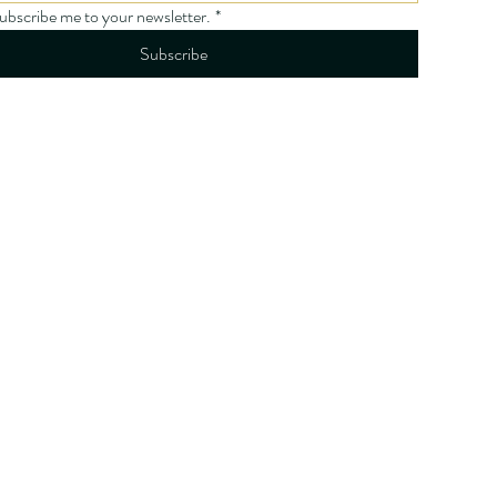
subscribe me to your newsletter.
*
Subscribe
licy
ity Statement
onditions
licy