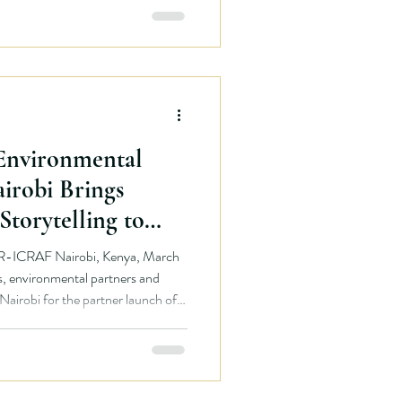
mmersive kelp forest experience.
ough
 Environmental
airobi Brings
Storytelling to
R-ICRAF Nairobi, Kenya, March
 Nairobi for the partner launch of
that will bring African
ative is being
between the British Columbia