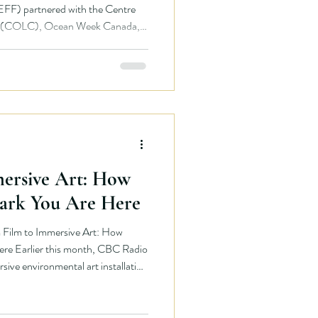
EFF) partnered with the Centre
on (COLC), Ocean Week Canada,
edible network of local
l tour celebrating the power of
r eight days, BCEFF Co-Founders
n Hadavi travelled across Canada,
mental films,
ersive Art: How
ark You Are Here
ilm to Immersive Art: How
e Earlier this month, CBC Radio
ve environmental art installation
 breathe, and reconnect with the
d living visuals. The installation,
rt of Ocean Week Canada,