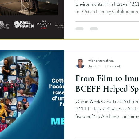
Environmental Film Festival (BC
for Ocean Literacy Collaborati
Canadian Geographic, and an incr
organizations to deliver a nationa
environmental storytelling. Ove
Dr. Jennifer Jackson and Pezhma
presenting award-winning environ
wildhorizonsafrica
Jun 25
3 min read
From Film to Imm
BCEFF Helped Sp
Ocean Week Canada 2026 From F
BCEFF Helped Spark You Are Her
featured You Are Here—an immersi
that invited people to slow down,
ocean through sound, movement, an
created by artist Julie Kim as pa