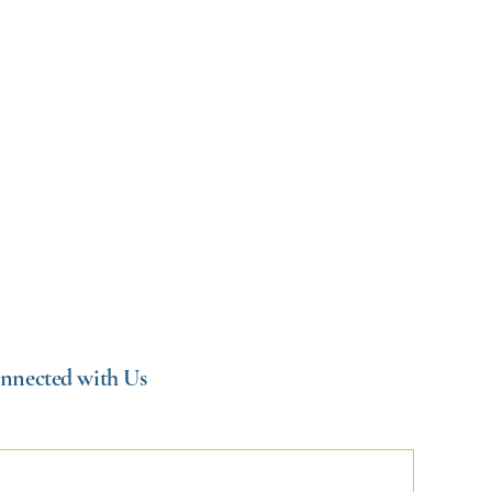
CEFF) and
nnected with Us