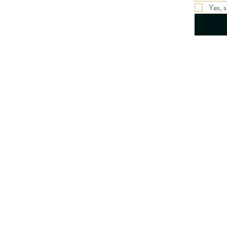
Yes, 
Privacy Po
Accessibil
Terms & C
Refund Po