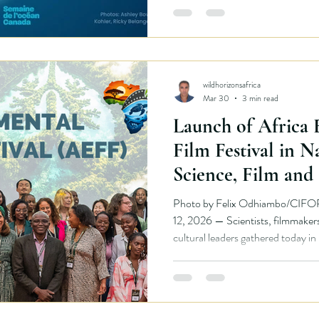
transforms public space into an i
Rather than teaching visitors thr
wildhorizonsafrica
Mar 30
3 min read
Launch of Africa
Film Festival in N
Science, Film and 
Center Stage
Photo by Felix Odhiambo/CIFO
12, 2026 — Scientists, filmmakers, environmental partners and
cultural leaders gathered today in
the Africa Environmental Film Festival (AEFF) , a new science-
based environmental film platform 
environmental stories to global audiences. The initi
developed through a partnership 