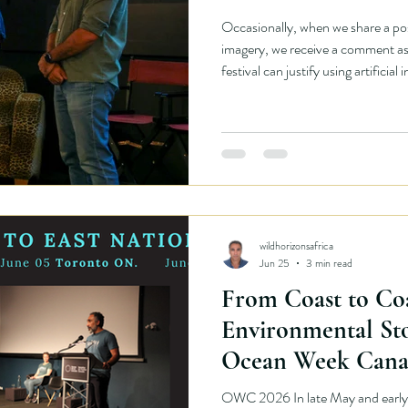
Occasionally, when we share a po
imagery, we receive a comment as
festival can justify using artificial i
has environmental, economic, and
be examined openly. As an environ
willing to examine our own choice
honestly also requires explaining th
operates.
wildhorizonsafrica
Jun 25
3 min read
From Coast to Co
Environmental Sto
Ocean Week Cana
OWC 2026 In late May and early 