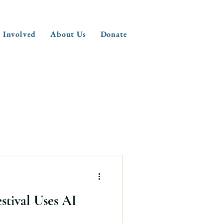
 Involved
About Us
Donate
tival Uses AI