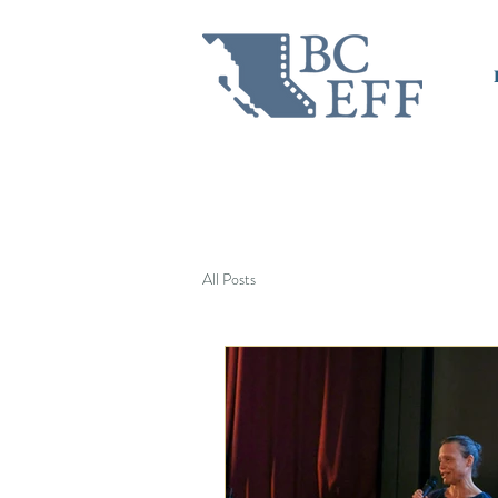
All Posts