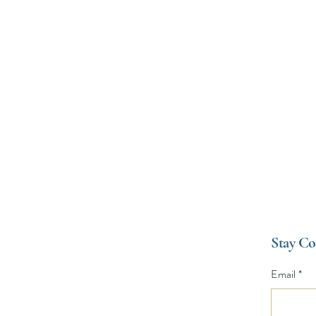
Environmental Film Festival (B
Stay Co
ival
Email
*