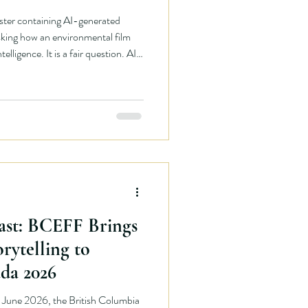
ster containing AI-generated
king how an environmental film
ntelligence. It is a fair question. AI
 ethical consequences that should
mental film festival, we should be
s too. But answering the question
e reality in which our festival
ast: BCEFF Brings
rytelling to
da 2026
June 2026, the British Columbia