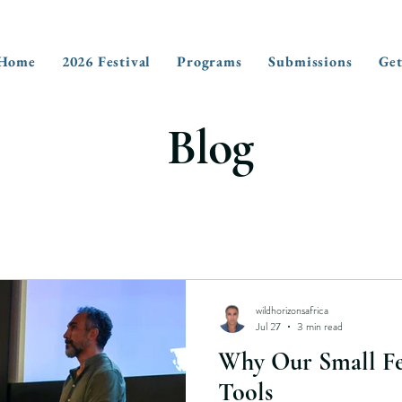
Home
2026 Festival
Programs
Submissions
Get
Blog
wildhorizonsafrica
Jul 27
3 min read
Why Our Small Fes
Tools