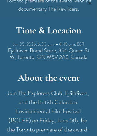
Toronto premiere of the award-winning
documentary The Rewilders.
Time & Location
Jun 05, 2026, 6:30 p.m. – 8:45 p.m. EDT
Fjällräven Brand Store, 356 Queen St
W, Toronto, ON M5V 2A2, Canada
About the event
Join The Explorers Club, Fjällräven, 
and the British Columbia 
Environmental Film Festival 
(BCEFF) on Friday, June 5th, for 
the Toronto premiere of the award-