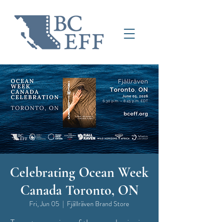
Celebrating Ocean Week
Canada Toronto, ON
Fri, Jun 05
  |  
Fjällräven Brand Store