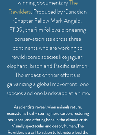
winning documentary 
The 
Rewilders
. Produced by Canadian 
Chapter Fellow Mark Angelo, 
FI’09, the film follows pioneering 
conservationists across three 
continents who are working to 
rewild iconic species like jaguar, 
elephant, bison and Pacific salmon. 
The impact of their efforts is 
galvanizing a global movement, one 
species and one landscape at a time.
As scientists reveal, when animals return, 
ecosystems heal - storing more carbon, restoring 
resilience, and offering hope in the climate crisis. 
Visually spectacular and deeply human, The 
Rewilders is a call to action to let nature lead the 