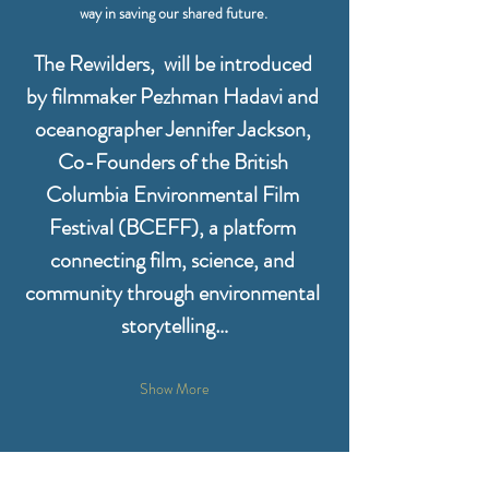
way in saving our shared future. 
The Rewilders,  will be introduced 
by filmmaker Pezhman Hadavi and 
oceanographer Jennifer Jackson, 
Co-Founders of the British 
Columbia Environmental Film 
Festival (BCEFF), a platform 
connecting film, science, and 
community through environmental 
storytelling…
Show More